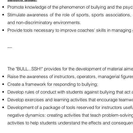
Promote knowledge of the phenomenon of bullying and the psych
Stimulate awareness of the role of sports, sports associations
and non-discriminatory environments.
Provide tools necessary to improve coaches' skills in managing
__
The "BULL...SSH!" provides for the development of material aime
Raise the awareness of instructors, operators, managerial figure
Create a framework for responding to bullying;
Develop rules of conduct with students against bullying that act
Develop exercises and learning activities that encourage teamwork
Development of a package of tools reserved for instructors useful
negative dynamics: creating activities that teach problem-solving
activities to help students understand the effects and consequen