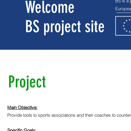
Welcome
BS is a
Europea
BS project site
Project
Main Objective:
Provide tools to sports associations and their coaches to counte
Specific Goals: