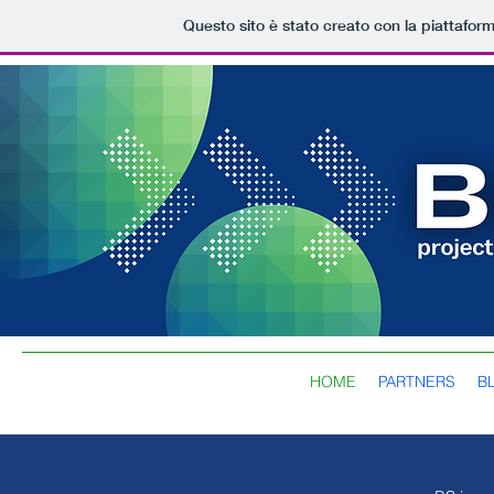
Questo sito è stato creato con la piattafor
HOME
PARTNERS
B