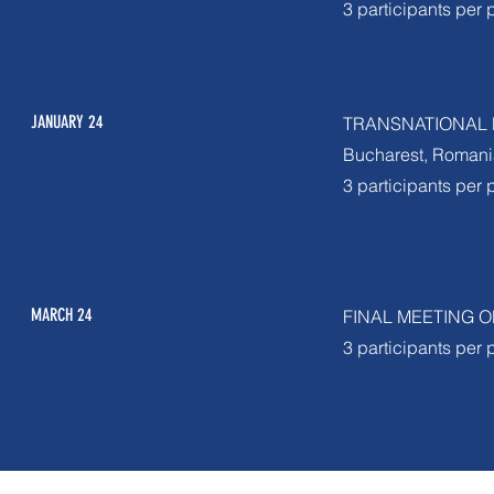
3 participants per 
JANUARY 24
TRANSNATIONAL 
Bucharest, Romani
3 participants per 
MARCH 24
FINAL MEETING 
3 participants per 