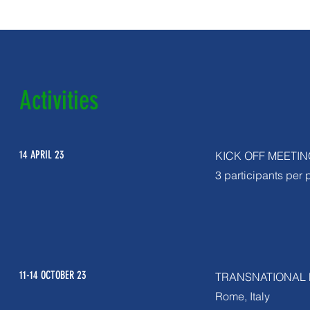
Activities
14 APRIL 23
KICK OFF MEETIN
3 participants per 
11-14 OCTOBER 23
TRANSNATIONAL 
Rome, Italy