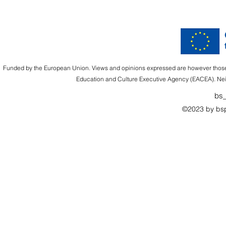
Funded by the European Union. Views and opinions expressed are however those of
Education and Culture Executive Agency (EACEA). Nei
bs_
©2023 by bsp